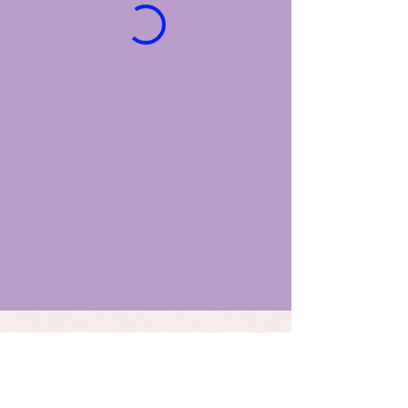
STAY UP TO DATE
Email