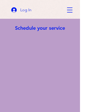
Log In
Schedule your service